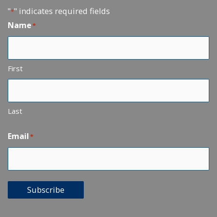
"
" indicates required fields
*
Name
*
First
Last
Email
*
Subscribe