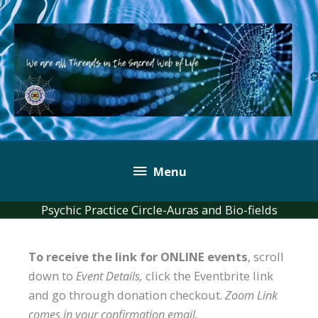
Skip
to
content
Below
Menu
Header
Psychic Practice Circle-Auras and Bio-fields
To receive the link for ONLINE events
, scroll
down to
Event Details,
click the Eventbrite link
and go through donation checkout.
Zoom Link
comes in your confirmation email.