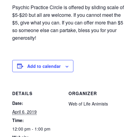
Psychic Practice Circle is offered by sliding scale of
$5-$20 but all are welcome. If you cannot meet the
$5, give what you can. If you can offer more than $5
so someone else can partake, bless you for your
generosity!
Add to calendar
DETAILS
ORGANIZER
Date:
Web of Life Animists
April 6, 2019
Time:
12:00 pm - 1:00 pm