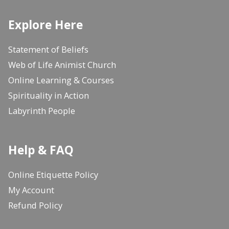
Explore Here
Statement of Beliefs
Web of Life Animist Church
Online Learning & Courses
Spirituality in Action
Labyrinth People
Help & FAQ
Online Etiquette Policy
My Account
Refund Policy