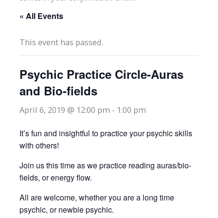
« All Events
This event has passed.
Psychic Practice Circle-Auras
and Bio-fields
April 6, 2019 @ 12:00 pm
-
1:00 pm
It’s fun and insightful to practice your psychic skills
with others!
Join us this time as we practice reading auras/bio-
fields, or energy flow.
All are welcome, whether you are a long time
psychic, or newbie psychic.