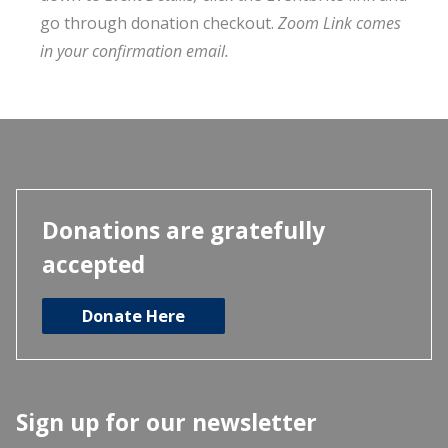
go through donation checkout.
Zoom Link comes
in your confirmation email.
Donations are gratefully
accepted
Donate Here
Sign up for our newsletter