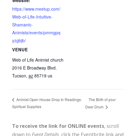
Website:
https://www.meetup.com/
Web-of-Life-Intuitive-
Shamanic-
Animists/events/pmmgpq
yzgbjb/
VENUE
Web of Life Animist church
2016 E Broadway Blvd.
Tucson
,
az
85719
us
The Birth of your
Animist Open House-Drop In Readings-
Spiritual Supplies
Deer Drum
To receive the link for ONLINE events
, scroll
down to
Event Details,
click the Eventbrite link and