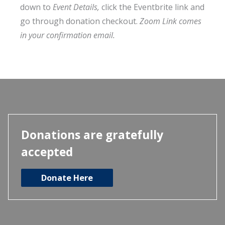
down to
Event Details,
click the Eventbrite link and
go through donation checkout.
Zoom Link comes
in your confirmation email.
Donations are gratefully
accepted
Donate Here