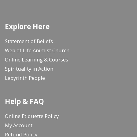
Explore Here
Statement of Beliefs
Web of Life Animist Church
Online Learning & Courses
Spirituality in Action
Labyrinth People
Help & FAQ
Online Etiquette Policy
My Account
Refund Policy