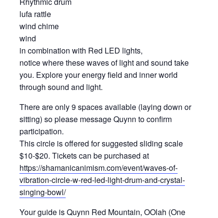
Rhythmic drum
lufa rattle
wind chime
wind
in combination with Red LED lights,
notice where these waves of light and sound take
you. Explore your energy field and inner world
through sound and light.
There are only 9 spaces available (laying down or
sitting) so please message Quynn to confirm
participation.
This circle is offered for suggested sliding scale
$10-$20. Tickets can be purchased at
https://shamanicanimism.com/event/waves-of-
vibration-circle-w-red-led-light-drum-and-crystal-
singing-bowl/
Your guide is Quynn Red Mountain, OOlah (One