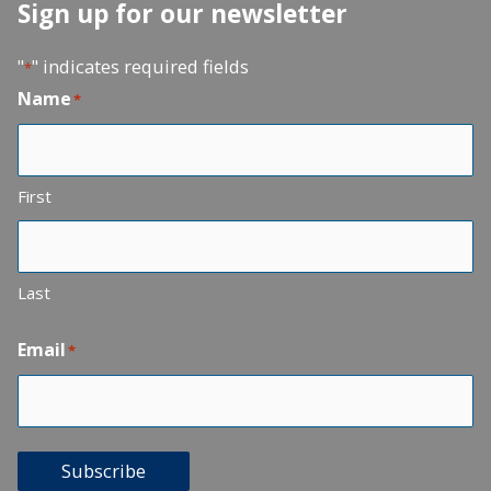
Sign up for our newsletter
"
" indicates required fields
*
Name
*
First
Last
Email
*
Subscribe