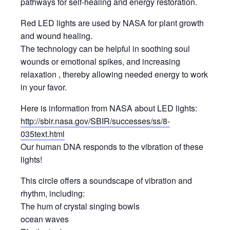
pathways for self-healing and energy restoration.
Red LED lights are used by NASA for plant growth
and wound healing.
The technology can be helpful in soothing soul
wounds or emotional spikes, and increasing
relaxation , thereby allowing needed energy to work
in your favor.
Here is information from NASA about LED lights:
http://sbir.nasa.gov/SBIR/successes/ss/8-
035text.html
Our human DNA responds to the vibration of these
lights!
This circle offers a soundscape of vibration and
rhythm, including:
The hum of crystal singing bowls
ocean waves