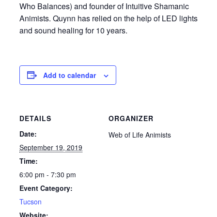
Who Balances) and founder of Intuitive Shamanic
Animists. Quynn has relied on the help of LED lights
and sound healing for 10 years.
Add to calendar
DETAILS
ORGANIZER
Date:
Web of Life Animists
September 19, 2019
Time:
6:00 pm - 7:30 pm
Event Category:
Tucson
Website: