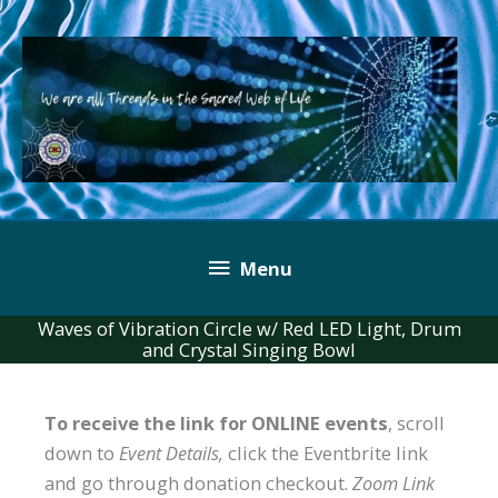
Skip
to
content
Below
Menu
Header
Waves of Vibration Circle w/ Red LED Light, Drum
and Crystal Singing Bowl
To receive the link for ONLINE events
, scroll
down to
Event Details,
click the Eventbrite link
and go through donation checkout.
Zoom Link