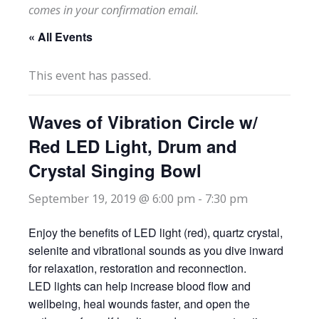
comes in your confirmation email.
« All Events
This event has passed.
Waves of Vibration Circle w/
Red LED Light, Drum and
Crystal Singing Bowl
September 19, 2019 @ 6:00 pm
-
7:30 pm
Enjoy the benefits of LED light (red), quartz crystal,
selenite and vibrational sounds as you dive inward
for relaxation, restoration and reconnection.
LED lights can help increase blood flow and
wellbeing, heal wounds faster, and open the