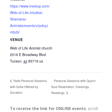
https://www.meetup.com/
Web-of-Life-Intuitive-
Shamanic-
Animists/events/vrjxdryz
mbzb/
VENUE
Web of Life Animist church
2016 E Broadway Blvd.
Tucson
,
az
85719
us
Personal Sessions with Quynn-
Reiki Personal Sessions
with Sofia-Offered by
Soul Restoration, Clearings,
Donation
Readings
To receive the link for ONLINE events
, scroll