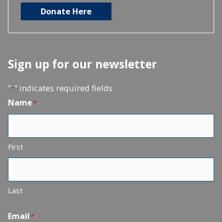
Donate Here
Sign up for our newsletter
"
" indicates required fields
*
Name
*
First
Last
Email
*