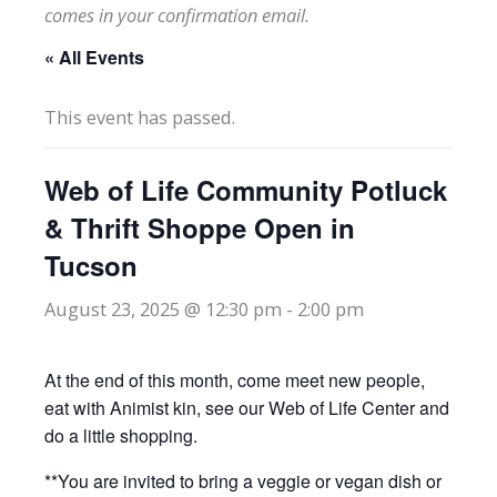
comes in your confirmation email.
« All Events
This event has passed.
Web of Life Community Potluck
& Thrift Shoppe Open in
Tucson
August 23, 2025 @ 12:30 pm
-
2:00 pm
At the end of this month, come meet new people,
eat with Animist kin, see our Web of Life Center and
do a little shopping.
**You are invited to bring a veggie or vegan dish or