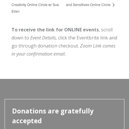
Creativity Online Circle w/ Sue
and Sensitives-Online Circle
Ellen
To receive the link for ONLINE events
, scroll
down to
Event Details,
click the Eventbrite link and
go through donation checkout.
Zoom Link comes
in your confirmation email.
Donations are gratefully
accepted