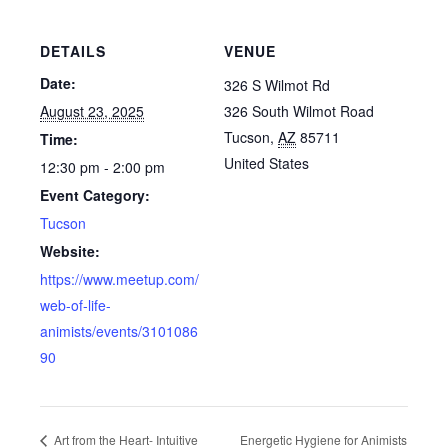
DETAILS
VENUE
Date:
326 S Wilmot Rd
August 23, 2025
326 South Wilmot Road
Tucson
,
AZ
85711
Time:
United States
12:30 pm - 2:00 pm
Event Category:
Tucson
Website:
https://www.meetup.com/
web-of-life-
animists/events/3101086
90
Energetic Hygiene for Animists
Art from the Heart- Intuitive