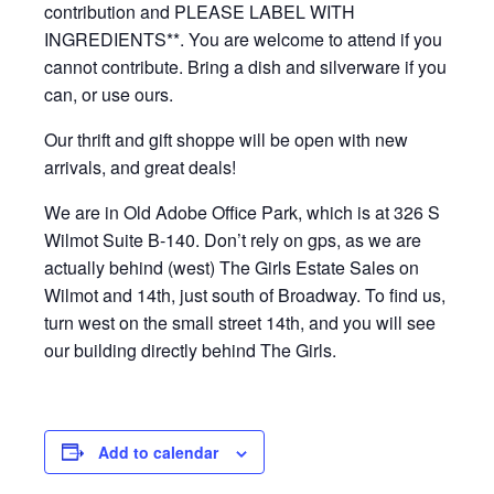
contribution and PLEASE LABEL WITH
INGREDIENTS**. You are welcome to attend if you
cannot contribute. Bring a dish and silverware if you
can, or use ours.
Our thrift and gift shoppe will be open with new
arrivals, and great deals!
We are in Old Adobe Office Park, which is at 326 S
Wilmot Suite B-140. Don’t rely on gps, as we are
actually behind (west) The Girls Estate Sales on
Wilmot and 14th, just south of Broadway. To find us,
turn west on the small street 14th, and you will see
our building directly behind The Girls.
Add to calendar