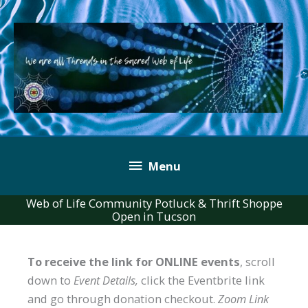
Skip
to
content
Below
Menu
Header
Web of Life Community Potluck & Thrift Shoppe
Open in Tucson
To receive the link for ONLINE events
, scroll
down to
Event Details,
click the Eventbrite link
and go through donation checkout.
Zoom Link