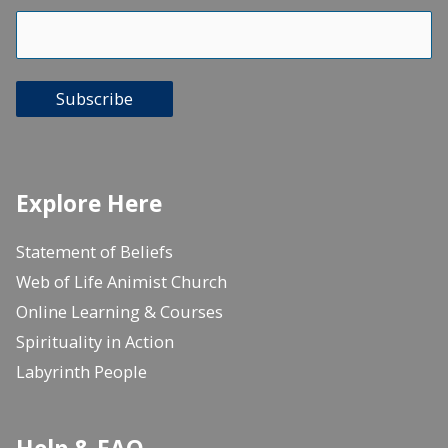
Subscribe
Explore Here
Statement of Beliefs
Web of Life Animist Church
Online Learning & Courses
Spirituality in Action
Labyrinth People