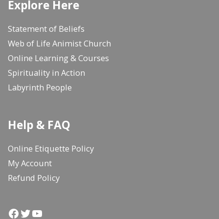
Explore Here
Statement of Beliefs
Web of Life Animist Church
Online Learning & Courses
Spirituality in Action
Labyrinth People
Help & FAQ
Online Etiquette Policy
My Account
Refund Policy
Facebook
Twitter
YouTube