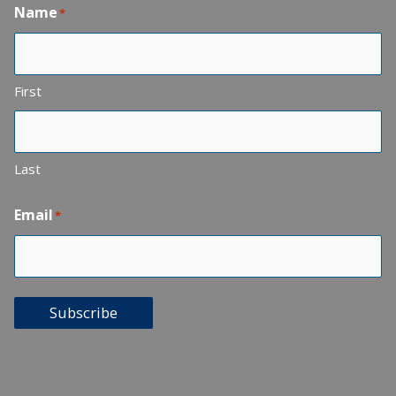
Name
*
First
Last
Email
*
Subscribe