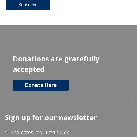
Donations are gratefully
accepted
Donate Here
Sign up for our newsletter
"
" indicates required fields
*