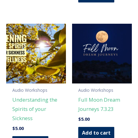
Audio Workshops
Audio Workshops
Understanding the
Full Moon Dream
Spirits of your
Journeys 7.3.23
Sickness
$
5.00
$
5.00
Add to cart