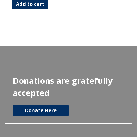
Add to cart
Donations are gratefully
accepted
Donate Here