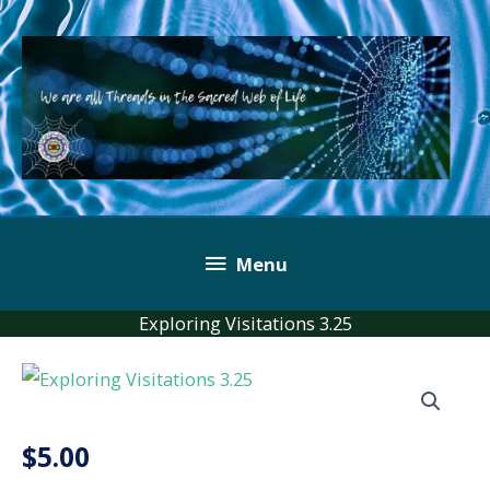
Skip
to
content
Below
Menu
Header
Exploring Visitations 3.25
$
5.00