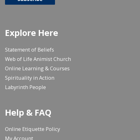
Explore Here
Statement of Beliefs
Web of Life Animist Church
Online Learning & Courses
Spirituality in Action
Labyrinth People
Help & FAQ
Online Etiquette Policy
My Account