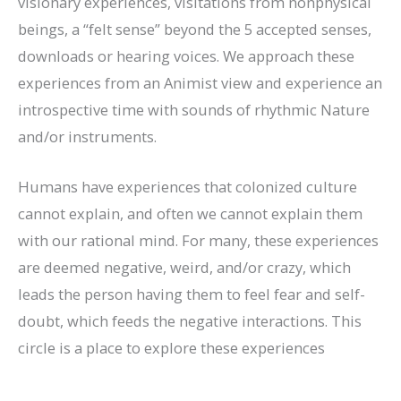
visionary experiences, visitations from nonphysical
beings, a “felt sense” beyond the 5 accepted senses,
downloads or hearing voices. We approach these
experiences from an Animist view and experience an
introspective time with sounds of rhythmic Nature
and/or instruments.
Humans have experiences that colonized culture
cannot explain, and often we cannot explain them
with our rational mind. For many, these experiences
are deemed negative, weird, and/or crazy, which
leads the person having them to feel fear and self-
doubt, which feeds the negative interactions. This
circle is a place to explore these experiences