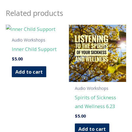
Related products
Audio Workshops
Inner Child Support
$
5.00
Add to cart
Audio Workshops
Spirits of Sickness
and Wellness 6.23
$
5.00
Add to cart