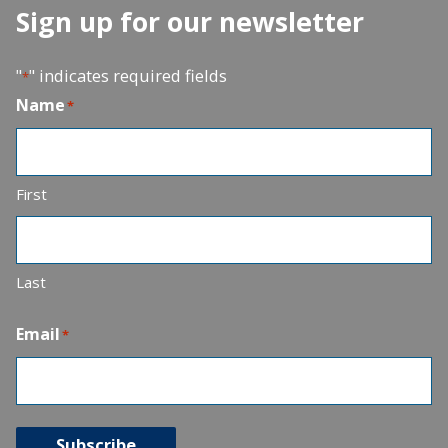
Sign up for our newsletter
"
" indicates required fields
*
Name
*
First
Last
Email
*
Subscribe