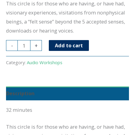
This circle is for those who are having, or have had,
visionary experiences, visitations from nonphysical
beings, a “felt sense” beyond the 5 accepted senses,
downloads or hearing voices.
Exploring
-
+
Add to cart
Visitations
3.25
Category:
Audio Workshops
quantity
Description
32 minutes
This circle is for those who are having, or have had,