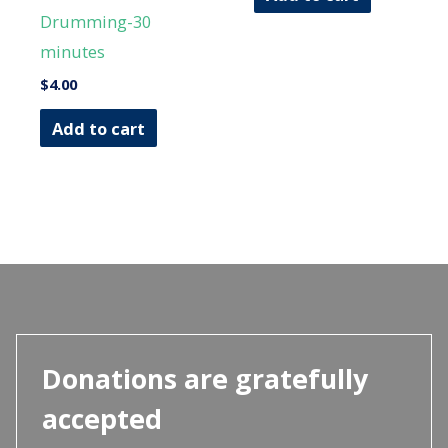
Drumming-30
minutes
$
4.00
Add to cart
Donations are gratefully
accepted