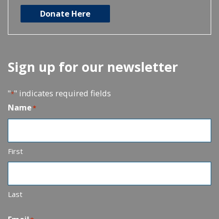
Donate Here
Sign up for our newsletter
"
" indicates required fields
*
Name
*
First
Last