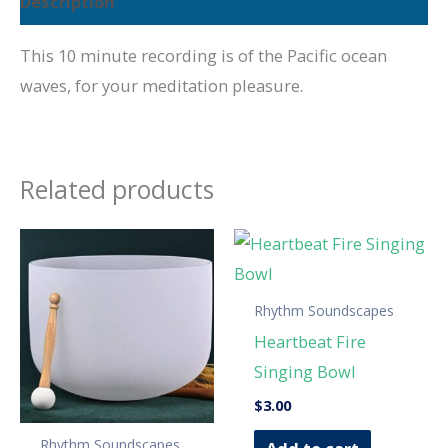
Description
This 10 minute recording is of the Pacific ocean
waves, for your meditation pleasure.
Related products
Rhythm Soundscapes
Heartbeat Fire
Singing Bowl
$
3.00
Rhythm Soundscapes