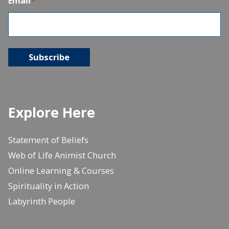
Email
*
Subscribe
Explore Here
Statement of Beliefs
Web of Life Animist Church
Online Learning & Courses
Spirituality in Action
Labyrinth People