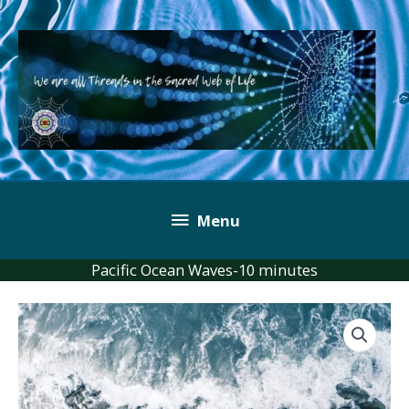
Skip
to
content
Below
Menu
Header
Pacific Ocean Waves-10 minutes