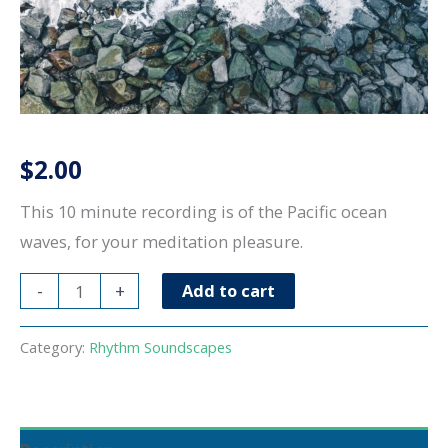
$
2.00
This 10 minute recording is of the Pacific ocean
waves, for your meditation pleasure.
Pacific
-
+
Add to cart
Ocean
Waves-
Category:
Rhythm Soundscapes
10
minutes
quantity