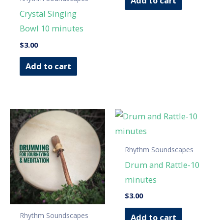
Add to cart
Crystal Singing
Bowl 10 minutes
$
3.00
Add to cart
Rhythm Soundscapes
Drum and Rattle-10
minutes
$
3.00
Rhythm Soundscapes
Add to cart