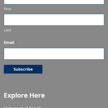
First
Last
Email
*
Subscribe
Explore Here