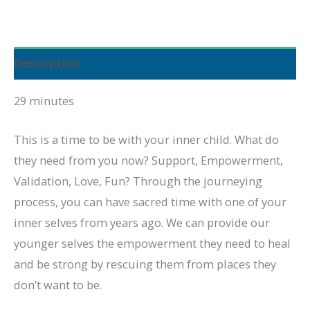
Inner
Child
quantity
Description
29 minutes
This is a time to be with your inner child. What do
they need from you now? Support, Empowerment,
Validation, Love, Fun? Through the journeying
process, you can have sacred time with one of your
inner selves from years ago. We can provide our
younger selves the empowerment they need to heal
and be strong by rescuing them from places they
don’t want to be.