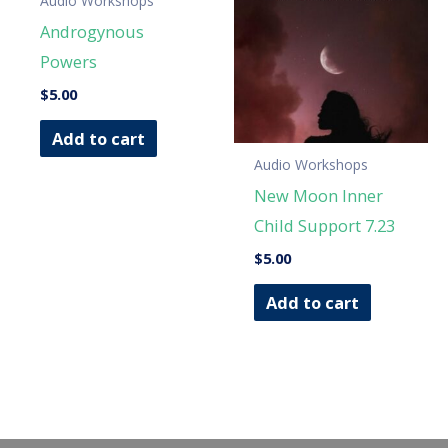
Audio Workshops
Androgynous
Powers
$
5.00
Add to cart
Audio Workshops
New Moon Inner
Child Support 7.23
$
5.00
Add to cart