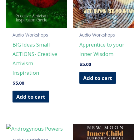
Audio Workshops
Audio Workshops
BIG Ideas Small
Apprentice to your
ACTIONS- Creative
Inner Wisdom
Activism
$
5.00
Inspiration
Add to cart
$
5.00
Add to cart