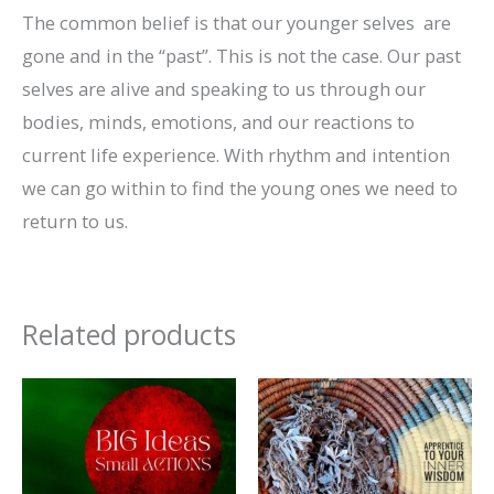
The common belief is that our younger selves are
gone and in the “past”. This is not the case. Our past
selves are alive and speaking to us through our
bodies, minds, emotions, and our reactions to
current life experience. With rhythm and intention
we can go within to find the young ones we need to
return to us.
Related products