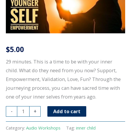
$
5.00
29 minutes. This is a time to be with your inner
child. What do they need from you now? Support,
Empowerment, Validation, Love, Fun? Through the
journeying process, you can have sacred time with
one of your inner selves from years ago.
Time
-
+
Add to cart
with
your
Category:
Audio Workshops
Tag:
inner child