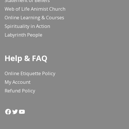
Statement of Beliefs
Web of Life Animist Church
Online Learning & Courses
Spirituality in Action
Labyrinth People
Help & FAQ
Online Etiquette Policy
My Account
Refund Policy
Facebook
Twitter
YouTube