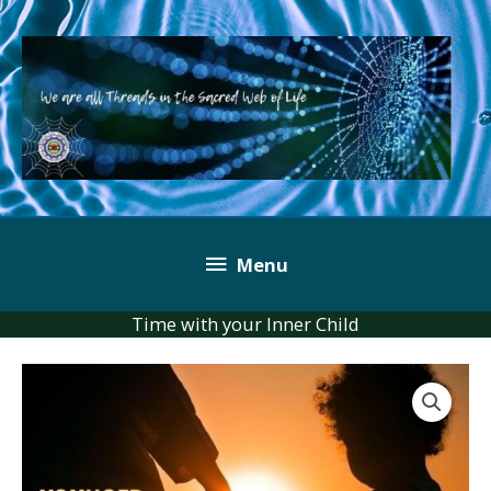
Skip
to
content
Below
Menu
Header
Time with your Inner Child