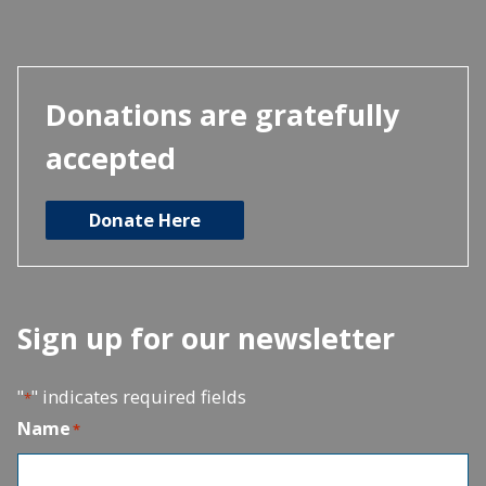
Donations are gratefully
accepted
Donate Here
Sign up for our newsletter
"
" indicates required fields
*
Name
*