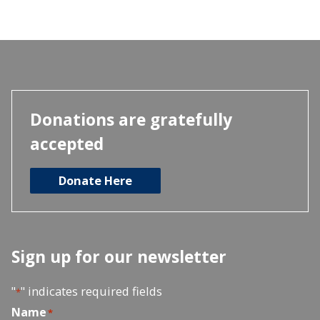
Donations are gratefully
accepted
Donate Here
Sign up for our newsletter
"
" indicates required fields
*
Name
*