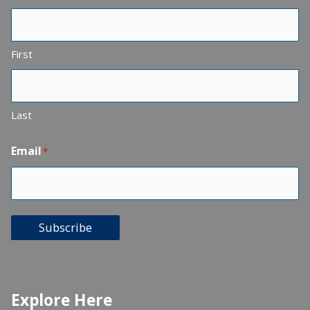
First
Last
Email
*
Subscribe
Explore Here