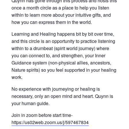
Quynn has gone through this process and hosts this
once a month circle as a place to help you listen
within to learn more about your intuitive gifts, and
how you can express them in the world.
Learning and Healing happens bit by bit over time,
and this circle is an opportunity to practice listening
within to a drumbeat (spirit world journey) where
you can connect to, and strengthen, your Inner
Guidance system (non-physical allies, ancestors,
Nature spirits) so you feel supported in your healing
work.
No experience with journeying or healing is
necessary, only an open mind and heart. Quynn is
your human guide.
Join in zoom before start time-
https://us02web.zoom.us/j/597467834