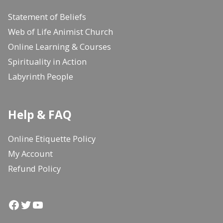
Statement of Beliefs
Web of Life Animist Church
Online Learning & Courses
Spirituality in Action
Labyrinth People
Help & FAQ
Online Etiquette Policy
My Account
Refund Policy
Facebook
Twitter
YouTube