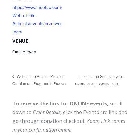
https://www.meetup.com/
Web-of-Life-
Animists/events/nrzrfsycc
fbdc/
VENUE
Online event
Listen to the Spirits of your
Web of Life Animist Minister
Ordainment Program-In Process
Sickness and Wellness
To receive the link for ONLINE events
, scroll
down to
Event Details,
click the Eventbrite link and
go through donation checkout.
Zoom Link comes
in your confirmation email.