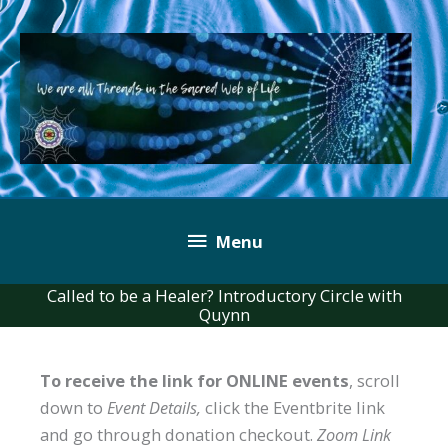
Skip
to
content
Below
Menu
Header
Called to be a Healer? Introductory Circle with
Quynn
To receive the link for ONLINE events
, scroll
down to
Event Details,
click the Eventbrite link
and go through donation checkout.
Zoom Link