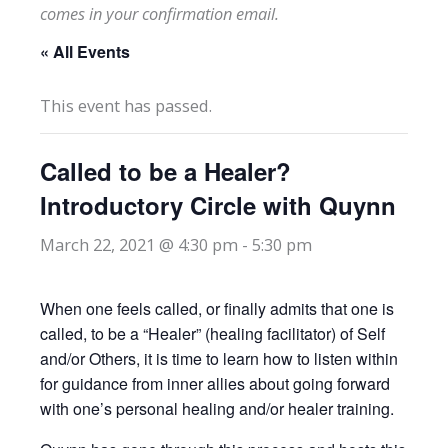
comes in your confirmation email.
« All Events
This event has passed.
Called to be a Healer?
Introductory Circle with Quynn
March 22, 2021 @ 4:30 pm
-
5:30 pm
When one feels called, or finally admits that one is
called, to be a “Healer” (healing facilitator) of Self
and/or Others, it is time to learn how to listen within
for guidance from inner allies about going forward
with one’s personal healing and/or healer training.