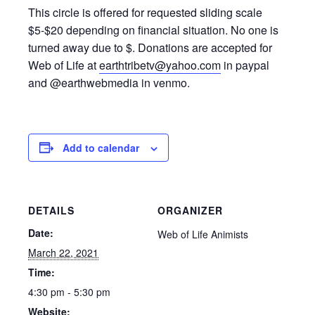
This circle is offered for requested sliding scale
$5-$20 depending on financial situation. No one is
turned away due to $. Donations are accepted for
Web of Life at
earthtribetv@yahoo.com
in paypal
and @earthwebmedia in venmo.
Add to calendar
DETAILS
ORGANIZER
Date:
Web of Life Animists
March 22, 2021
Time:
4:30 pm - 5:30 pm
Website: