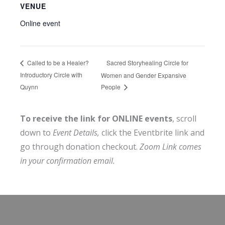
VENUE
Online event
Sacred Storyhealing Circle for
Called to be a Healer?
Introductory Circle with
Women and Gender Expansive
Quynn
People
To receive the link for ONLINE events
, scroll
down to
Event Details,
click the Eventbrite link and
go through donation checkout.
Zoom Link comes
in your confirmation email.