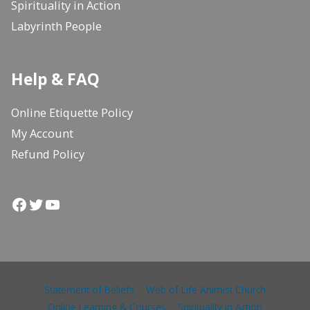
Spirituality in Action
Labyrinth People
Help & FAQ
Online Etiquette Policy
My Account
Refund Policy
Facebook
Twitter
YouTube
Statement of Beliefs
Web of Life Animist Church
Online Learning & Courses
Spirituality in Action