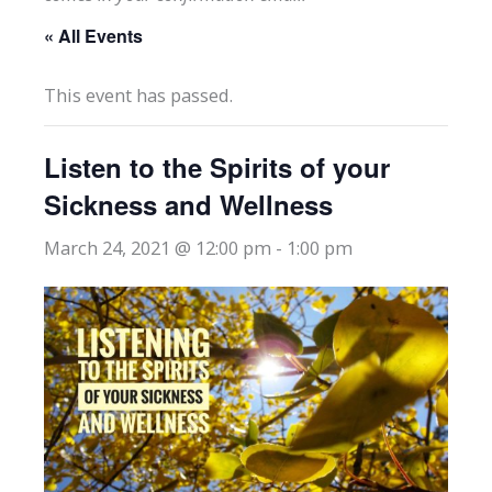
« All Events
This event has passed.
Listen to the Spirits of your
Sickness and Wellness
March 24, 2021 @ 12:00 pm
-
1:00 pm