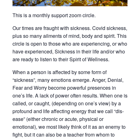
This is a monthly support zoom circle.
Our times are fraught with sickness. Covid sickness,
plus so many ailments of mind, body and spirit. This
circle is open to those who are experiencing, or who
have experienced, Sickness in their life and/or who
are ready to listen to their Spirit of Wellness.
When a person is affected by some form of
“sickness”, many emotions emerge. Anger, Denial,
Fear and Worry become powerful presences in
one’s life. A lack of power often results. When one is
called, or caught, (depending on one’s view) by a
profound and life affecting energy that we call “dis-
ease” (either chronic or acute, physical or
emotional), we most likely think of it as an enemy to
fight, but it can also be a teacher from whom to