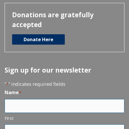
Donations are gratefully
accepted
Donate Here
Sign up for our newsletter
"
" indicates required fields
*
Name
*
First