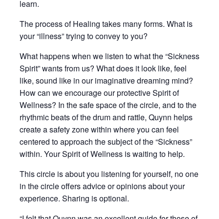
learn.
The process of Healing takes many forms. What is
your “illness” trying to convey to you?
What happens when we listen to what the “Sickness
Spirit” wants from us? What does it look like, feel
like, sound like in our imaginative dreaming mind?
How can we encourage our protective Spirit of
Wellness? In the safe space of the circle, and to the
rhythmic beats of the drum and rattle, Quynn helps
create a safety zone within where you can feel
centered to approach the subject of the “Sickness”
within. Your Spirit of Wellness is waiting to help.
This circle is about you listening for yourself, no one
in the circle offers advice or opinions about your
experience. Sharing is optional.
“I felt that Quynn was an excellent guide for those of