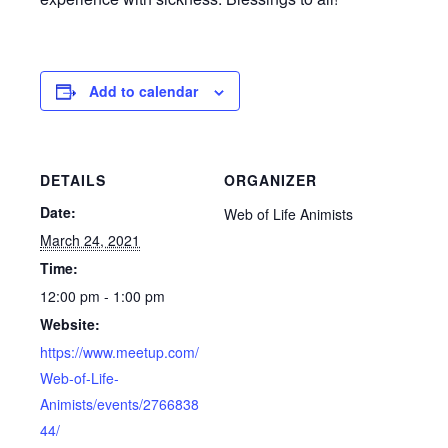
Add to calendar
DETAILS
ORGANIZER
Date:
Web of Life Animists
March 24, 2021
Time:
12:00 pm - 1:00 pm
Website:
https://www.meetup.com/
Web-of-Life-
Animists/events/2766838
44/