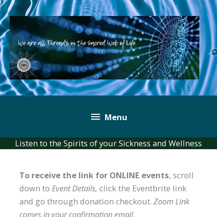
Skip
to
content
Below
Menu
Header
Listen to the Spirits of your Sickness and Wellness
To receive the link for ONLINE events
, scroll
down to
Event Details,
click the Eventbrite link
and go through donation checkout.
Zoom Link
comes in your confirmation email.