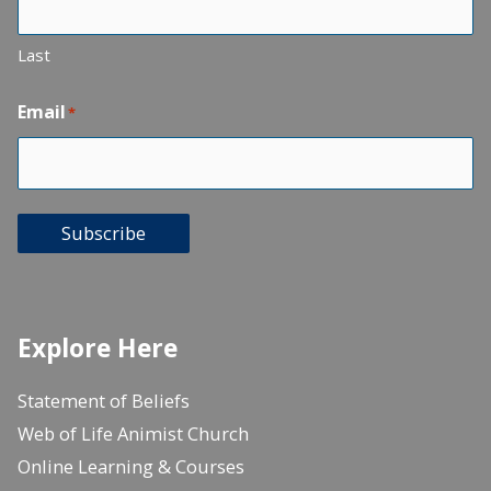
Last
Email
*
Subscribe
Explore Here
Statement of Beliefs
Web of Life Animist Church
Online Learning & Courses