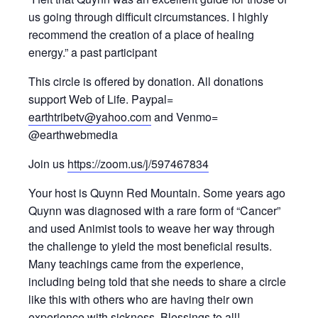
us going through difficult circumstances. I highly
recommend the creation of a place of healing
energy.” a past participant
This circle is offered by donation. All donations
support Web of Life. Paypal=
earthtribetv@yahoo.com
and Venmo=
@earthwebmedia
Join us
https://zoom.us/j/597467834
Your host is Quynn Red Mountain. Some years ago
Quynn was diagnosed with a rare form of “Cancer”
and used Animist tools to weave her way through
the challenge to yield the most beneficial results.
Many teachings came from the experience,
including being told that she needs to share a circle
like this with others who are having their own
experience with sickness. Blessings to all!