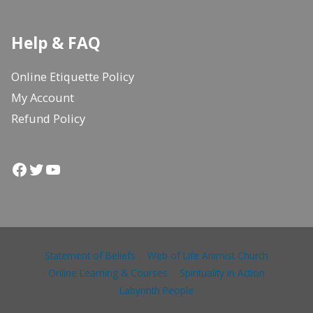
Help & FAQ
Online Etiquette Policy
My Account
Refund Policy
Facebook
Twitter
YouTube
Statement of Beliefs
Web of Life Animist Church
Online Learning & Courses
Spirituality in Action
Labyrinth People