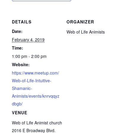
DETAILS
ORGANIZER
Date:
Web of Life Animists
February 4, 2019
Time:
1:00 pm - 2:00 pm
Website:
https://www.meetup.com/
Web-of-Life-Intuitive-
Shamanic-
Animists/events/knrvqqyz
dbgb/
VENUE
Web of Life Animist church
2016 E Broadway Blvd.