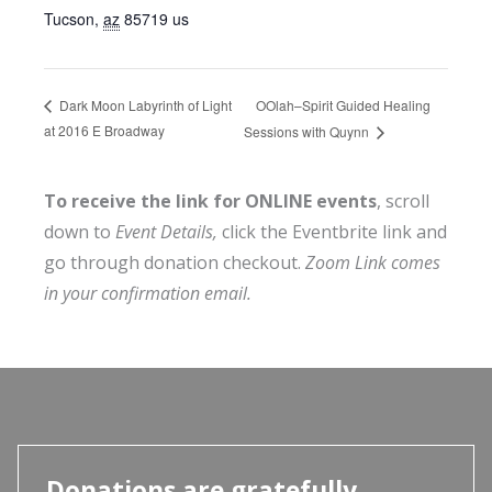
Tucson
,
az
85719
us
OOlah–Spirit Guided Healing
Dark Moon Labyrinth of Light
at 2016 E Broadway
Sessions with Quynn
To receive the link for ONLINE events
, scroll
down to
Event Details,
click the Eventbrite link and
go through donation checkout.
Zoom Link comes
in your confirmation email.
Donations are gratefully