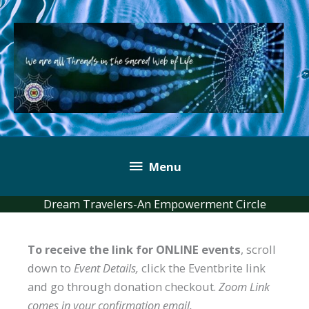
Skip
to
content
Below
Menu
Header
Dream Travelers-An Empowerment Circle
To receive the link for ONLINE events
, scroll
down to
Event Details,
click the Eventbrite link
and go through donation checkout.
Zoom Link
comes in your confirmation email.