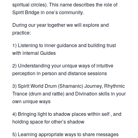
spiritual circles). This name describes the role of
Spirit Bridge in one’s community.
During our year together we will explore and
practice:
1) Listening to inner guidance and building trust
with internal Guides
2) Understanding your unique ways of intuitive
perception in person and distance sessions
3) Spirit World Drum (Shamanic) Journey, Rhythmic
Trance (drum and rattle) and Divination skills in your
own unique ways
4) Bringing light to shadow places within self , and
holding space for other’s shadow
5) Learning appropriate ways to share messages