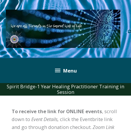
Skip
to
content
Below
Menu
Header
Spirit Bridge-1 Year Healing Practitioner Training in
Session
To receive the link for ONLINE events
, scroll
down to
Event Details,
click the Eventbrite link
and go through donation checkout.
Zoom Link