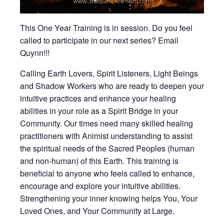
This One Year Training is in session. Do you feel
called to participate in our next series? Email
Quynn!!!
Calling Earth Lovers, Spirit Listeners, Light Beings
and Shadow Workers who are ready to deepen your
intuitive practices and enhance your healing
abilities in your role as a Spirit Bridge in your
Community. Our times need many skilled healing
practitioners with Animist understanding to assist
the spiritual needs of the Sacred Peoples (human
and non-human) of this Earth. This training is
beneficial to anyone who feels called to enhance,
encourage and explore your intuitive abilities.
Strengthening your inner knowing helps You, Your
Loved Ones, and Your Community at Large.