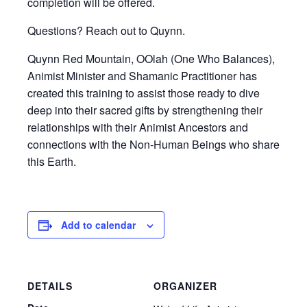
completion will be offered.
Questions? Reach out to Quynn.
Quynn Red Mountain, OOlah (One Who Balances),
Animist Minister and Shamanic Practitioner has
created this training to assist those ready to dive
deep into their sacred gifts by strengthening their
relationships with their Animist Ancestors and
connections with the Non-Human Beings who share
this Earth.
Add to calendar
DETAILS
ORGANIZER