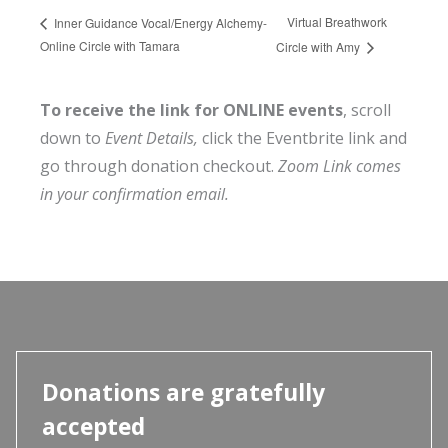
Virtual Breathwork
Inner Guidance Vocal/Energy Alchemy-
Online Circle with Tamara
Circle with Amy
To receive the link for ONLINE events
, scroll
down to
Event Details,
click the Eventbrite link and
go through donation checkout.
Zoom Link comes
in your confirmation email.
Donations are gratefully
accepted