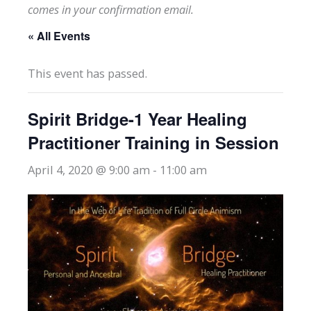
comes in your confirmation email.
« All Events
This event has passed.
Spirit Bridge-1 Year Healing
Practitioner Training in Session
April 4, 2020 @ 9:00 am
-
11:00 am