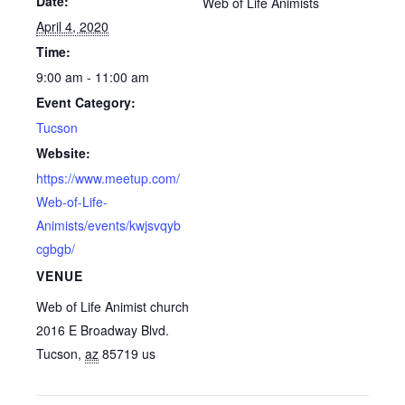
Date:
Web of Life Animists
April 4, 2020
Time:
9:00 am - 11:00 am
Event Category:
Tucson
Website:
https://www.meetup.com/
Web-of-Life-
Animists/events/kwjsvqyb
cgbgb/
VENUE
Web of Life Animist church
2016 E Broadway Blvd.
Tucson
,
az
85719
us