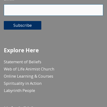
Subscribe
Explore Here
Statement of Beliefs
Web of Life Animist Church
Online Learning & Courses
Spirituality in Action
Labyrinth People