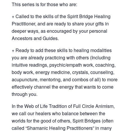
This series is for those who are:
+ Called to the skills of the Spirit Bridge Healing
Practitioner, and are ready to share your gifts in
deeper ways, as encouraged by your personal
Ancestors and Guides.
+ Ready to add these skills to healing modalities
you are already practicing with others (Including
intuitive readings, psychic/empath work, coaching,
body work, energy medicine, crystals, counseling,
acupuncture, mentoring, and combos of all) to more
effectively channel the energy that wants to come
through you.
In the Web of Life Tradition of Full Circle Animism,
we call our healers who balance between the
worlds for the good of others, Spirit Bridges (often
called “Shamanic Healing Practitioners” in many