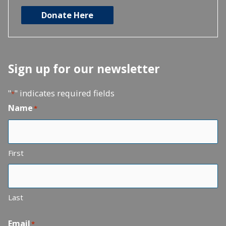
Donate Here
Sign up for our newsletter
"
" indicates required fields
*
Name
*
First
Last
Email
*