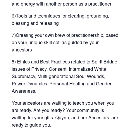
and energy with another person as a practitioner
6)Tools and techniques for clearing, grounding,
blessing and releasing
7)Creating your own brew of practitionership, based
on your unique skill set, as guided by your
ancestors
8) Ethics and Best Practices related to Spirit Bridge
issues of Privacy, Consent, Internalized White
Supremacy, Multi-generational Soul Wounds,
Power Dynamics, Personal Healing and Gender
Awareness.
Your ancestors are waiting to teach you when you
are ready. Are you ready? Your community is
waiting for your gifts. Quynn, and her Ancestors, are
ready to guide you.