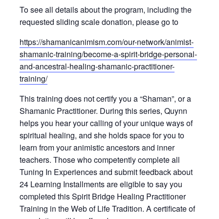
To see all details about the program, including the
requested sliding scale donation, please go to
https://shamanicanimism.com/our-network/animist-
shamanic-training/become-a-spirit-bridge-personal-
and-ancestral-healing-shamanic-practitioner-
training/
This training does not certify you a “Shaman”, or a
Shamanic Practitioner. During this series, Quynn
helps you hear your calling of your unique ways of
spiritual healing, and she holds space for you to
learn from your animistic ancestors and inner
teachers. Those who competently complete all
Tuning In Experiences and submit feedback about
24 Learning Installments are eligible to say you
completed this Spirit Bridge Healing Practitioner
Training in the Web of Life Tradition. A certificate of