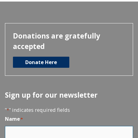
Donations are gratefully
accepted
Donate Here
Sign up for our newsletter
"
" indicates required fields
*
Name
*