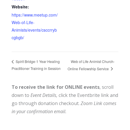
Website:
https://www.meetup.com/
Web-of-Life-
Animists/events/csccrryb
cgbgb/
Web of Life Animist Church-
Spirit Bridge-1 Year Healing
Practitioner Training in Session
Online Fellowship Service
To receive the link for ONLINE events
, scroll
down to
Event Details,
click the Eventbrite link and
go through donation checkout.
Zoom Link comes
in your confirmation email.