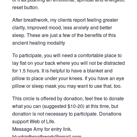
reset button.
After breathwork, my clients report feeling greater
clarity, improved mood, less anxiety and better
sleep. These are just a few of the benefits of this
ancient healing modality
To participate, you will need a comfortable place to
lay flat on your back where you will not be distracted
for 1.5 hours. It is helpful to have a blanket and
pillow to place under your knees. If you have an eye
pillow or sleep mask you may want to use that, too.
This circle is offered by donation, feel free to donate
what you can (suggested $10-20) at this time, but
donation is not necessary to participate. Donations
support Web of Life.
Message Amy for entry link.
bluebirdbreathwork@gmail.com