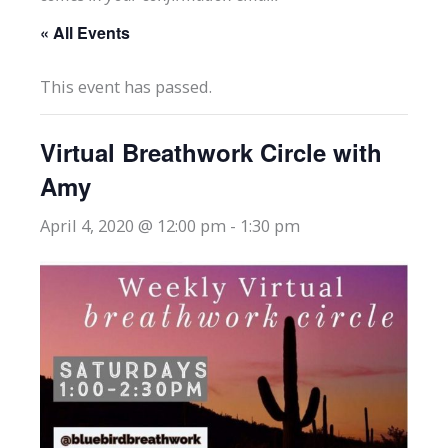
« All Events
This event has passed.
Virtual Breathwork Circle with
Amy
April 4, 2020 @ 12:00 pm
-
1:30 pm