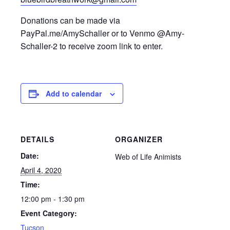
Donations can be made via
PayPal.me/AmySchaller or to Venmo @Amy-
Schaller-2 to receive zoom link to enter.
Add to calendar
DETAILS
ORGANIZER
Date:
Web of Life Animists
April 4, 2020
Time:
12:00 pm - 1:30 pm
Event Category:
Tucson