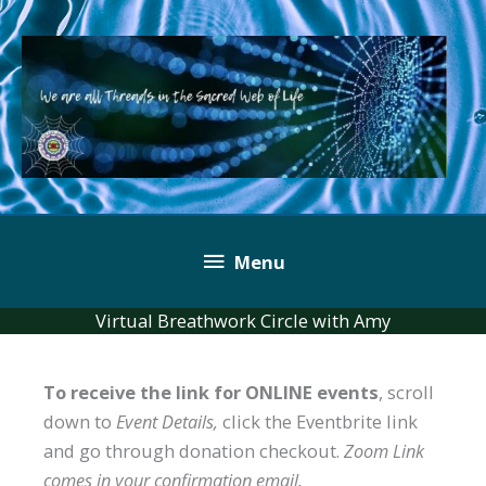
Skip
to
content
Below
Menu
Header
Virtual Breathwork Circle with Amy
To receive the link for ONLINE events
, scroll
down to
Event Details,
click the Eventbrite link
and go through donation checkout.
Zoom Link
comes in your confirmation email.