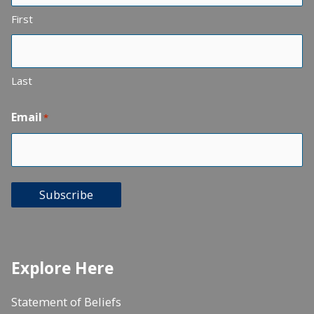
First
Last
Email
*
Subscribe
Explore Here
Statement of Beliefs