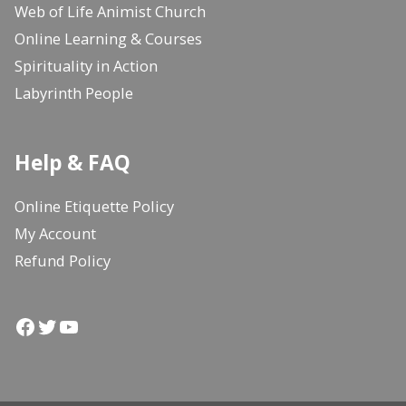
Web of Life Animist Church
Online Learning & Courses
Spirituality in Action
Labyrinth People
Help & FAQ
Online Etiquette Policy
My Account
Refund Policy
Facebook
Twitter
YouTube