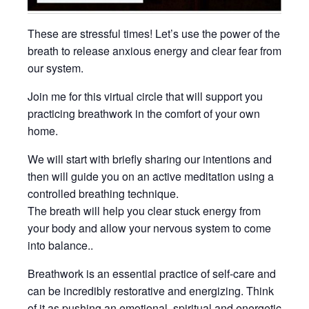
These are stressful times! Let’s use the power of the
breath to release anxious energy and clear fear from
our system.
Join me for this virtual circle that will support you
practicing breathwork in the comfort of your own
home.
We will start with briefly sharing our intentions and
then will guide you on an active meditation using a
controlled breathing technique.
The breath will help you clear stuck energy from
your body and allow your nervous system to come
into balance..
Breathwork is an essential practice of self-care and
can be incredibly restorative and energizing. Think
of it as pushing an emotional, spiritual and energetic