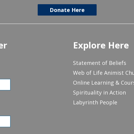
Donate Here
er
Explore Here
Statement of Beliefs
Web of Life Animist Ch
Online Learning & Cour
Spirituality in Action
Labyrinth People