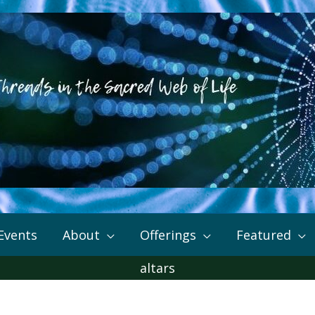
Events
About
Offerings
Featured
altars