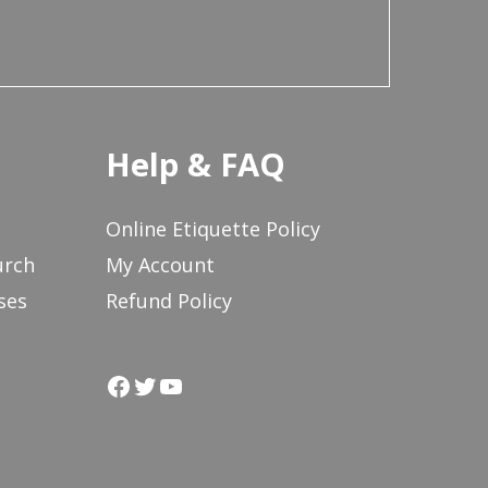
Help & FAQ
Online Etiquette Policy
urch
My Account
ses
Refund Policy
Facebook
Twitter
YouTube