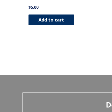
$
5.00
Add to cart
D