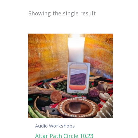
Showing the single result
Audio Workshops
Altar Path Circle 10.23