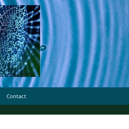
Contact