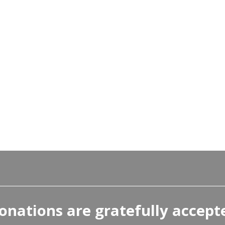
onations are gratefully accept