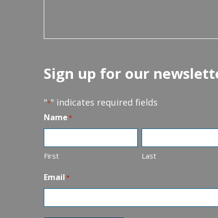
Sign up for our newslett
"
" indicates required fields
*
Name
*
First
Last
Email
*