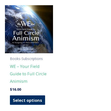
Books-Subscriptions
WE – Your Field
Guide to Full Circle
Animism
$
16.00
This
Select options
product