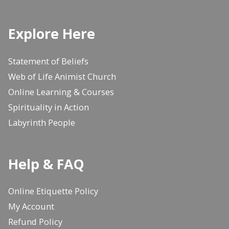
Explore Here
Statement of Beliefs
Web of Life Animist Church
Online Learning & Courses
Spirituality in Action
Labyrinth People
Help & FAQ
Online Etiquette Policy
My Account
Refund Policy