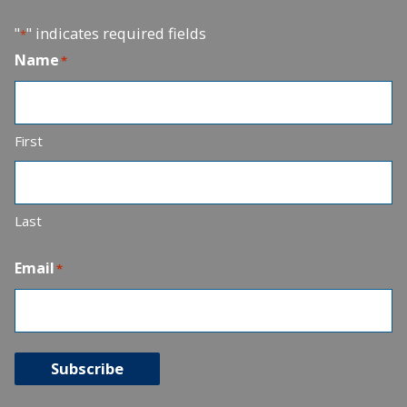
"
" indicates required fields
*
Name
*
First
Last
Email
*
Subscribe