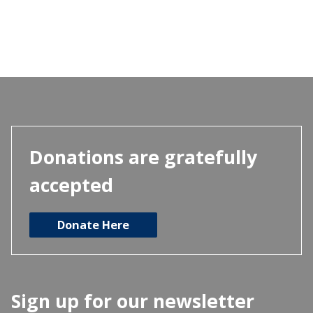
has
multiple
variants.
The
options
may
be
chosen
Donations are gratefully
on
accepted
the
product
Donate Here
page
Sign up for our newsletter