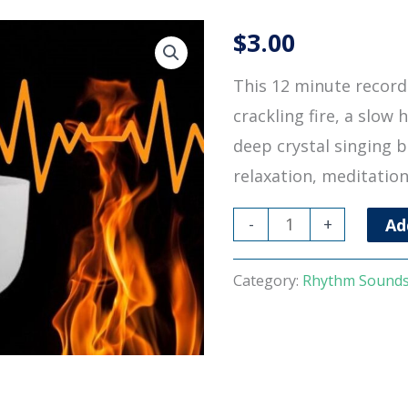
$
3.00
This 12 minute recordi
crackling fire, a slow 
deep crystal singing b
relaxation, meditation
Heartbeat
-
+
Ad
Fire
Singing
Category:
Rhythm Sound
Bowl
quantity