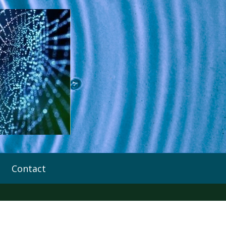
Contact