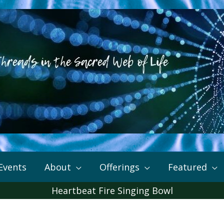
Events
About
Offerings
Featured
Heartbeat Fire Singing Bowl