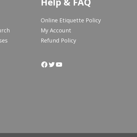
Help & FAQ
Online Etiquette Policy
urch
My Account
ses
Refund Policy
Facebook
Twitter
YouTube