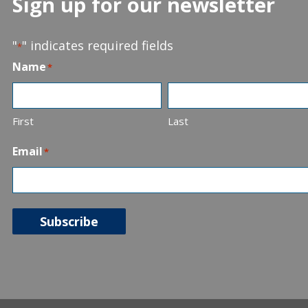
Sign up for our newsletter
"
" indicates required fields
*
Name
*
First
Last
Email
*
Subscribe