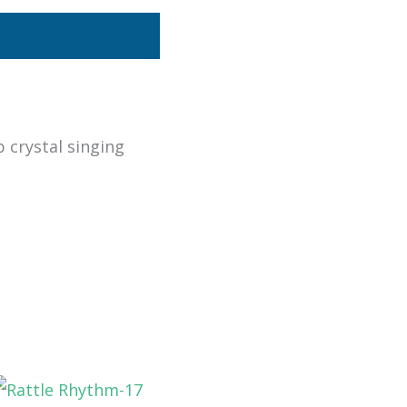
p crystal singing