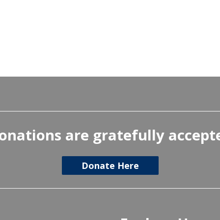
onations are gratefully accept
Donate Here