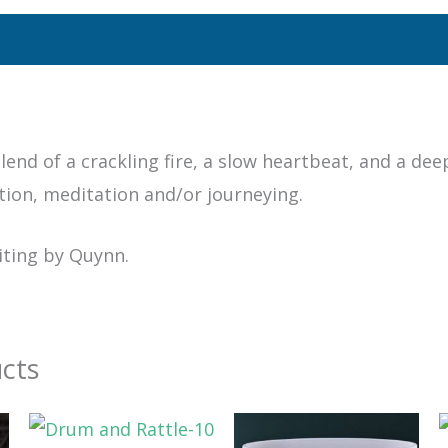
lend of a crackling fire, a slow heartbeat, and a dee
tion, meditation and/or journeying.
iting by Quynn.
cts