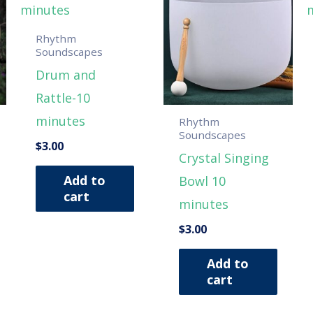
Rhythm
Soundscapes
Drum and
Rattle-10
minutes
Rhythm
Soundscapes
$
3.00
Crystal Singing
Add to
Bowl 10
cart
minutes
$
3.00
Add to
cart