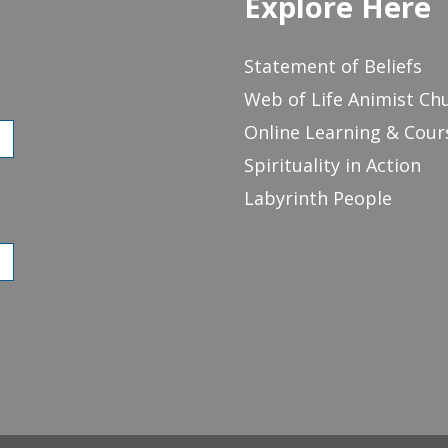
Explore Here
Statement of Beliefs
Web of Life Animist Ch
Online Learning & Cour
Spirituality in Action
Labyrinth People