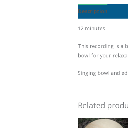
Description
12 minutes
This recording is a b
bowl for your relaxa
Singing bowl and ed
Related produ