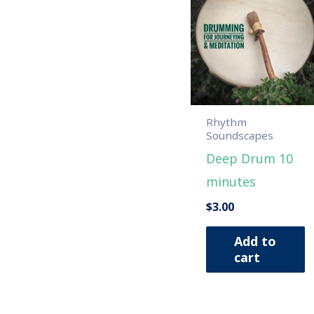
Rhythm
Soundscapes
Deep Drum 10
minutes
$
3.00
Add to
cart