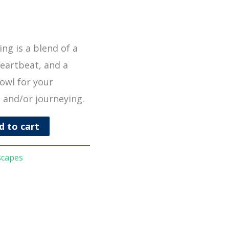
ng is a blend of a
heartbeat, and a
owl for your
 and/or journeying.
d to cart
scapes