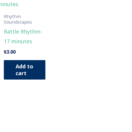
Rhythm
Soundscapes
Rattle Rhythm-
17 minutes
$
3.00
Add to
cart