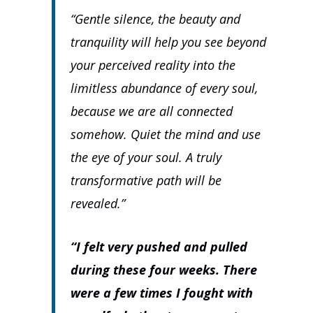
“Gentle silence, the beauty and
tranquility will help you see beyond
your perceived reality into the
limitless abundance of every soul,
because we are all connected
somehow. Quiet the mind and use
the eye of your soul. A truly
transformative path will be
revealed.”
“I felt very pushed and pulled
during these four weeks. There
were a few times I fought with