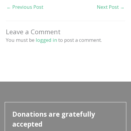
←
Previous Post
Next Post
→
Leave a Comment
You must be
logged in
to post a comment.
Donations are gratefully
accepted