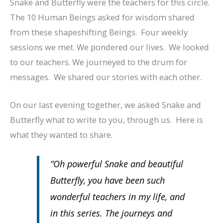
Snake and Butterfly were the teachers for this circle.
The 10 Human Beings asked for wisdom shared
from these shapeshifting Beings. Four weekly
sessions we met. We pondered our lives. We looked
to our teachers. We journeyed to the drum for
messages. We shared our stories with each other.
On our last evening together, we asked Snake and
Butterfly what to write to you, through us. Here is
what they wanted to share.
“Oh powerful Snake and beautiful
Butterfly, you have been such
wonderful teachers in my life, and
in this series. The journeys and