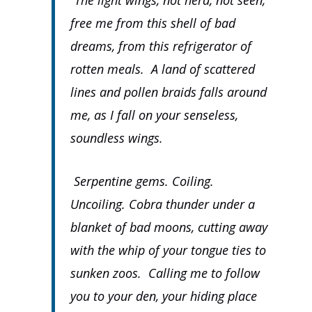
“The light wings, not herd, not seen,
free me from this shell of bad
dreams, from this refrigerator of
rotten meals. A land of scattered
lines and pollen braids falls around
me, as I fall on your senseless,
soundless wings.
Serpentine gems. Coiling.
Uncoiling. Cobra thunder under a
blanket of bad moons, cutting away
with the whip of your tongue ties to
sunken zoos. Calling me to follow
you to your den, your hiding place