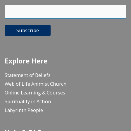
Subscribe
Explore Here
Statement of Beliefs
Web of Life Animist Church
Online Learning & Courses
Spirituality in Action
Labyrinth People