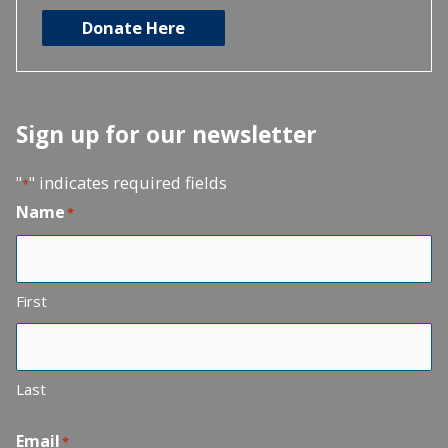
Donate Here
Sign up for our newsletter
"
" indicates required fields
*
Name
*
First
Last
Email
*