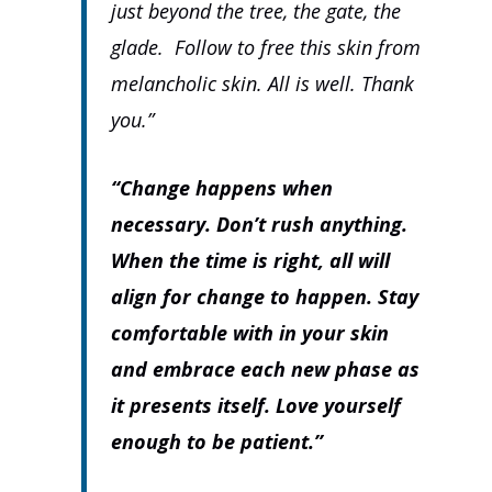
just beyond the tree, the gate, the
glade. Follow to free this skin from
melancholic skin. All is well. Thank
you.”
“Change happens when
necessary. Don’t rush anything.
When the time is right, all will
align for change to happen. Stay
comfortable with in your skin
and embrace each new phase as
it presents itself. Love yourself
enough to be patient.”