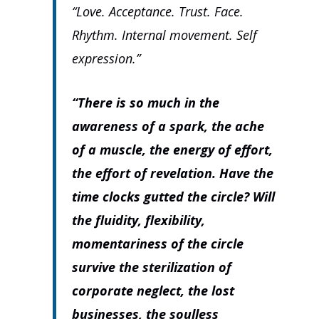
“Love. Acceptance. Trust. Face.
Rhythm. Internal movement. Self
expression.”
“There is so much in the
awareness of a spark, the ache
of a muscle, the energy of effort,
the effort of revelation. Have the
time clocks gutted the circle? Will
the fluidity, flexibility,
momentariness of the circle
survive the sterilization of
corporate neglect, the lost
businesses, the soulless