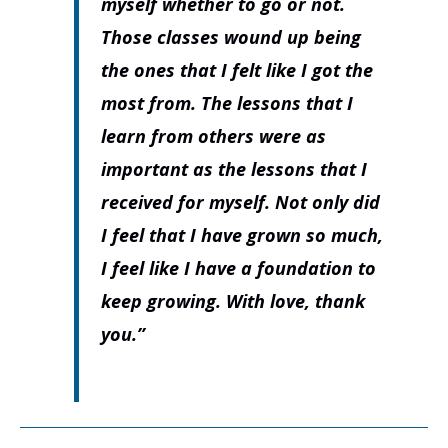
myself whether to go or not.
Those classes wound up being
the ones that I felt like I got the
most from. The lessons that I
learn from others were as
important as the lessons that I
received for myself. Not only did
I feel that I have grown so much,
I feel like I have a foundation to
keep growing. With love, thank
you.”