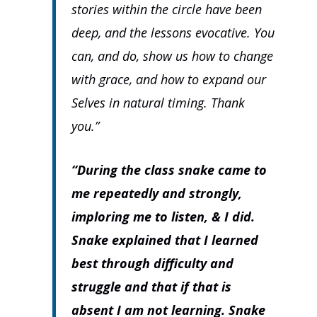
stories within the circle have been
deep, and the lessons evocative. You
can, and do, show us how to change
with grace, and how to expand our
Selves in natural timing. Thank
you.”
“During the class snake came to
me repeatedly and strongly,
imploring me to listen, & I did.
Snake explained that I learned
best through difficulty and
struggle and that if that is
absent I am not learning. Snake