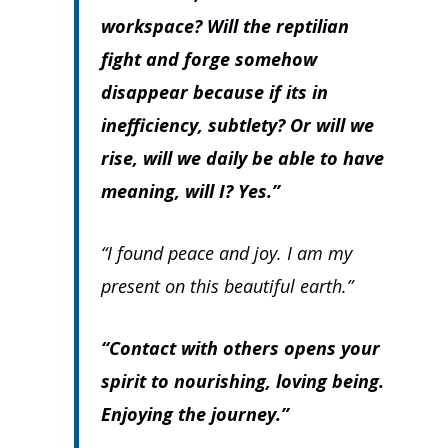
workspace? Will the reptilian
fight and forge somehow
disappear because if its in
inefficiency, subtlety? Or will we
rise, will we daily be able to have
meaning, will I? Yes.”
“I found peace and joy. I am my
present on this beautiful earth.”
“Contact with others opens your
spirit to nourishing, loving being.
Enjoying the journey.”