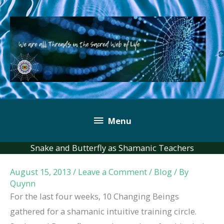
Skip
to
content
Below
Menu
Header
Snake and Butterfly as Shamanic Teachers
August 15, 2013
/
Leave a Comment
/
Blog
/ By
Quynn
For the last four weeks, 10 Changing Beings
gathered for a shamanic intuitive training circle.