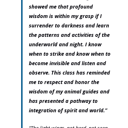
showed me that profound
wisdom is within my grasp if I
surrender to darkness and learn
the patterns and activities of the
underworld and night. I know
when to strike and know when to
become invisible and listen and
observe. This class has reminded
me to respect and honor the
wisdom of my animal guides and
has presented a pathway to
integration of spirit and world.”