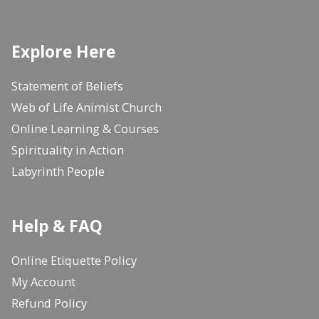
Explore Here
Statement of Beliefs
Web of Life Animist Church
Online Learning & Courses
Spirituality in Action
Labyrinth People
Help & FAQ
Online Etiquette Policy
My Account
Refund Policy