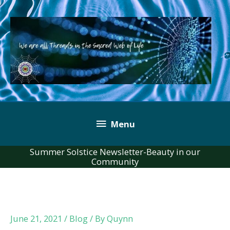
Skip
to
content
Below
Menu
Header
Summer Solstice Newsletter-Beauty in our
Community
June 21, 2021
/
Blog
/ By
Quynn