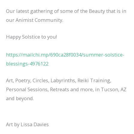
Our latest gathering of some of the Beauty that is in
our Animist Community.
Happy Solstice to you!
https://mailchi.mp/690ca28f0034/summer-solstice-
blessings-4976122
Art, Poetry, Circles, Labyrinths, Reiki Training,
Personal Sessions, Retreats and more, in Tucson, AZ
and beyond.
Art by Lissa Davies