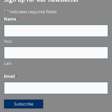
"
" indicates required fields
*
Name
*
First
Last
Email
*
Subscribe