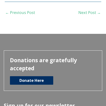
←
Previous Post
Next Post
→
Donations are gratefully
accepted
Donate Here
Sign up for our newsletter