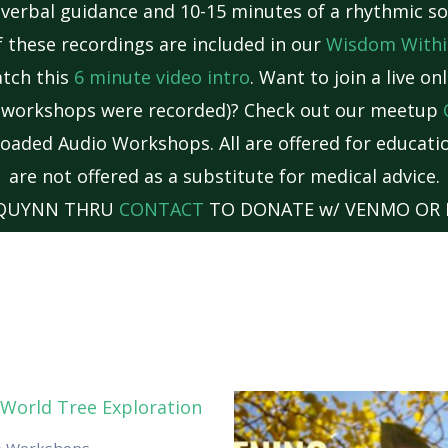
 verbal guidance and 10-15 minutes of a rhythmic so
 these recordings are included in our
Wisdom Withi
atch this
6 minute video intro
. Want to join a live o
e workshops were recorded)? Check out our meetup
oaded Audio Workshops. All are offered for educatio
are not offered as a substitute for medical advice.
 QUYNN THRU
CONTACT
TO DONATE w/ VENMO OR 
o Workshops