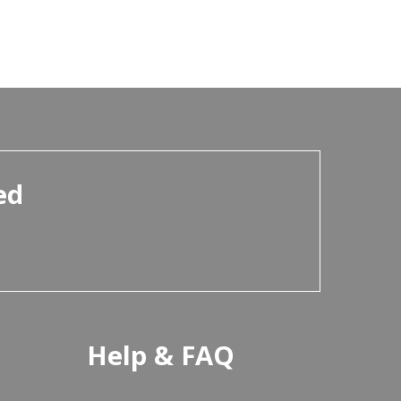
ed
Help & FAQ