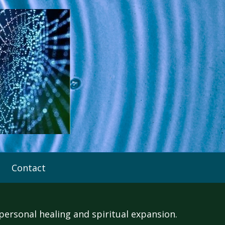
Contact
rsonal healing and spiritual expansion.