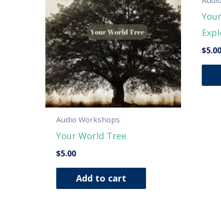
Your
Expl
$
5.0
Audio Workshops
Your World Tree
$
5.00
Add to cart