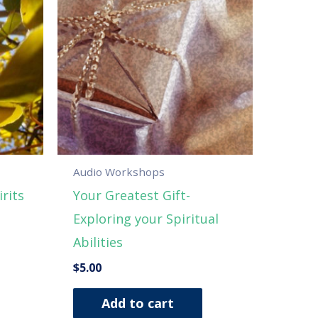
Audio Workshops
rits
Your Greatest Gift-
Exploring your Spiritual
Abilities
$
5.00
Add to cart