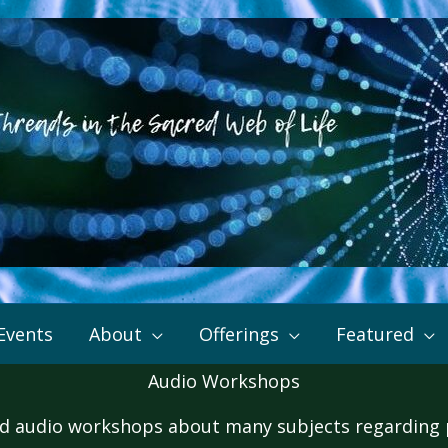
Events
About
Offerings
Featured
Audio Workshops
 audio workshops about many subjects regarding pe