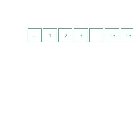
←
1
2
3
…
15
16