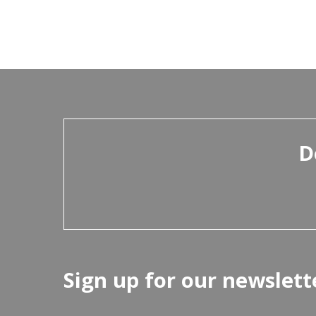
D
Sign up for our newslett