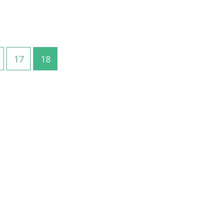
17
18