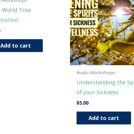
 World Tree
oration
0
Add to cart
Audio Workshops
Understanding the Spi
of your Sickness
$
5.00
Add to cart