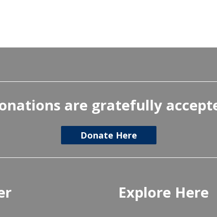
onations are gratefully accept
Donate Here
er
Explore Here