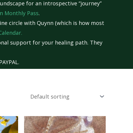
undscape for an introspective “journey”
n Monthly Pass
.
nline circle with Quynn (which is how most
Calendar
.
nal support for your healing path. They
PAYPAL.