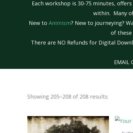
Each workshop is 30-75 minutes, offers
within. Many of
New to
Animism
? New to journeying? W
of thes
There are NO Refunds for Digital Downl
EMAIL
Showing 205–208 of 208 results
Audi