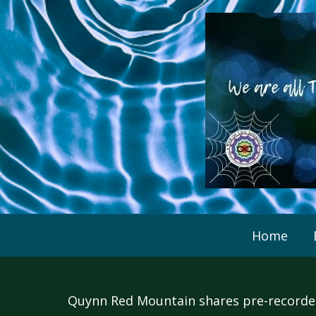
Skip
to
content
Home
Quynn Red Mountain shares pre-recorded